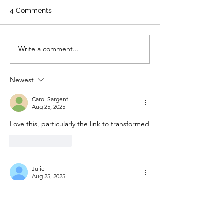
4 Comments
Write a comment...
Newest
Carol Sargent
Aug 25, 2025
Love this, particularly the link to transformed
Like
Reply
Julie
Aug 25, 2025
Beautiful and especially meaningful for me 
at this time 
Like
Reply