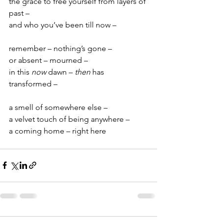
the grace to free yourself from layers of 
past –
and who you’ve been till now –
remember – nothing’s gone –
or absent – mourned –
in this
 now
 dawn – 
then
 has 
transformed –
a smell of somewhere else –
a velvet touch of being anywhere –
a coming home – right here