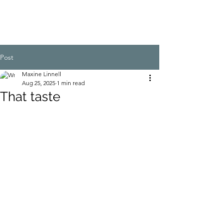
Post
Maxine Linnell
Aug 25, 2025
1 min read
That taste