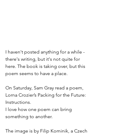
I haven't posted anything for a while - 
there's writing, but it's not quite for 
here. The book is taking over, but this 
poem seems to have a place. 
On Saturday, Sam Gray read a poem, 
Lorna Crozier’s Packing for the Future: 
Instructions. 
I love how one poem can bring 
something to another. 
The image is by Filip Kominik, a Czech 