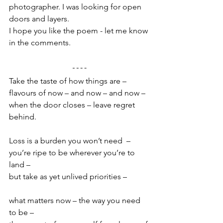
photographer. I was looking for open 
doors and layers. 
I hope you like the poem - let me know 
in the comments.
Take the taste of how things are –
flavours of now – and now – and now –
when the door closes – leave regret 
behind.
Loss is a burden you won’t need  –
you’re ripe to be wherever you’re to 
land –
but take as yet unlived priorities –
what matters now – the way you need 
to be –