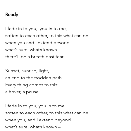
Ready
I fade in to you,  you in to me,
soften to each other, to this what can be
when you and I extend beyond
what’s sure, what’s known –
there’ll be a breath past fear.
Sunset, sunrise, light,
an end to the trodden path.
Every thing comes to this:
a hover, a pause.
I fade in to you, you in to me
soften to each other, to this what can be
when you, and I extend beyond
what’s sure, what’s known –