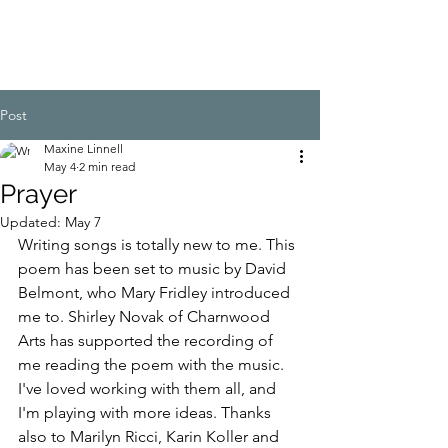
Post
Maxine Linnell
May 4
2 min read
Prayer
Updated:
May 7
Writing songs is totally new to me. This 
poem has been set to music by David 
Belmont, who Mary Fridley introduced 
me to. Shirley Novak of Charnwood 
Arts has supported the recording of 
me reading the poem with the music. 
I've loved working with them all, and 
I'm playing with more ideas. Thanks 
also to Marilyn Ricci, Karin Koller and 