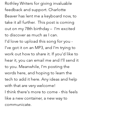
Rothley Writers for giving invaluable 
feedback and support. Charlotte 
Beaver has lent me a keyboard now, to 
take it all further.  This post is coming 
out on my 78th birthday –  I'm excited 
to discover as much as I can. 
I'd love to upload this song for you - 
I've got it on an MP3, and I'm trying to 
work out how to share it. If you'd like to 
hear it, you can email me and I'll send it 
to you. Meanwhile, I'm posting the 
words here, and hoping to learn the 
tech to add it here. Any ideas and help 
with that are very welcome! 
I think there's more to come - this feels 
like a new container, a new way to 
communicate. 