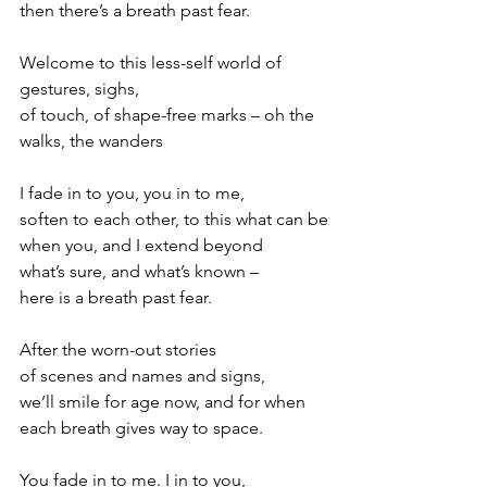
then there’s a breath past fear.
Welcome to this less-self world of 
gestures, sighs,
of touch, of shape-free marks – oh the 
walks, the wanders
I fade in to you, you in to me,
soften to each other, to this what can be
when you, and I extend beyond
what’s sure, and what’s known –
here is a breath past fear.
After the worn-out stories
of scenes and names and signs,
we’ll smile for age now, and for when
each breath gives way to space.
You fade in to me. I in to you, 