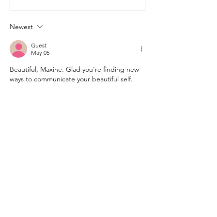
Newest
Guest
May 05
Beautiful, Maxine. Glad you're finding new 
ways to communicate your beautiful self.
Like
Reply
kim etherington
May 04
Happy birthday dear Maxine. The lyrics are 
beautiful. I'🥰d love to hear the song. I 
dont understand what an MP3 is so I'm not 
sure if Id know how to access it. BUt Id love 
to try...
I hope your day is happy and fulfilling.  Kim 
xx