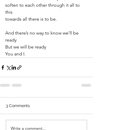
soften to each other through it all to 
this
towards all there is to be.
And there’s no way to know we’ll be 
ready
But we will be ready
You and I.
3 Comments
Write a comment...