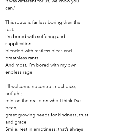
It was different for us, we know you 
can.’
This route is far less boring than the 
rest.
I’m bored with suffering and 
supplication
blended with restless pleas and 
breathless rants.
And most, I’m bored with my own 
endless rage.
I’ll welcome nocontrol, nochoice, 
nofight;
release the grasp on who I think I’ve 
been,
greet growing needs for kindness, trust 
and grace.
Smile, rest in emptiness: that’s always 