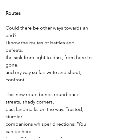
Routes
Could there be other ways towards an 
end?
I know the routes of battles and 
defeats,
the sink from light to dark, from here to 
gone,
and my way so far: write and shout, 
confront.
This new route bends round back 
streets, shady corners,
past landmarks on the way. Trusted, 
sturdier
companions whisper directions: ‘You 
can be here.