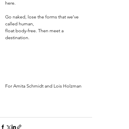
here.
Go naked, lose the forms that we’ve 
called human,
float body-free. Then meet a 
destination.
For Amita Schmidt and Lois Holzman