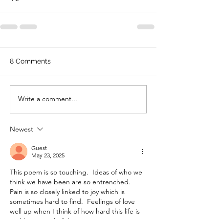
8 Comments
Write a comment...
Newest
Guest
May 23, 2025
This poem is so touching.  Ideas of who we 
think we have been are so entrenched.  
Pain is so closely linked to joy which is 
sometimes hard to find.  Feelings of love 
well up when I think of how hard this life is 