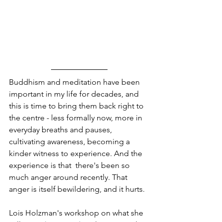
Buddhism and meditation have been 
important in my life for decades, and 
this is time to bring them back right to 
the centre - less formally now, more in 
everyday breaths and pauses, 
cultivating awareness, becoming a 
kinder witness to experience. And the 
experience is that  there's been so 
much anger around recently. That 
anger is itself bewildering, and it hurts.  
Lois Holzman's workshop on what she 