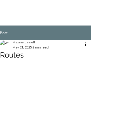
Post
Maxine Linnell
May 21, 2025
2 min read
Routes