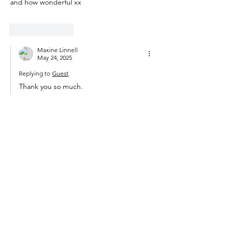
and how wonderful xx
Like
Reply
Maxine Linnell
May 24, 2025
Replying to
Guest
Thank you so much.
Like
Reply
Rachael
May 22, 2025
Yes and yes, relinquishment is my mantra 
for ageing and relishing what remains
Like
Reply
Maxine Linnell
May 24, 2025