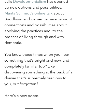
calls 
Developmentalism
 has opened 
up new options and possibilities. 
Marita Schmidt's online talk 
about 
Buddhism and dementia have brought 
connections and possibilities about 
applying the practices and  to the 
process of living through and with 
dementia. 
You know those times when you hear 
something that's bright and new, and 
completely familiar too? Like 
discovering something at the back of a 
drawer that's supremely precious to 
you, but forgotten? 
Here's a new poem.