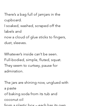
There’s a bag full of jamjars in the 
cupboard.
I soaked, washed, scraped off the 
labels and
now a cloud of glue sticks to fingers, 
dust, sleeves.
Whatever’s inside can’t be seen. 
Full-bodied, simple, fluted, squat. 
They seem to curtsey, pause for 
admiration.
The jars are shining now, unglued with 
a paste
of baking soda from its tub and 
coconut oil 
from a plastic box – each has its own 