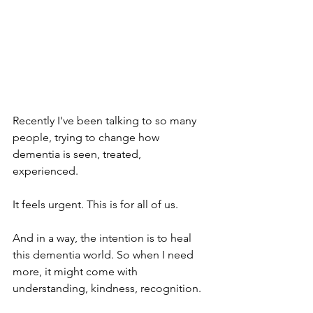
Recently I've been talking to so many 
people, trying to change how 
dementia is seen, treated, 
experienced. 
It feels urgent. This is for all of us. 
And in a way, the intention is to heal 
this dementia world. So when I need 
more, it might come with 
understanding, kindness, recognition. 