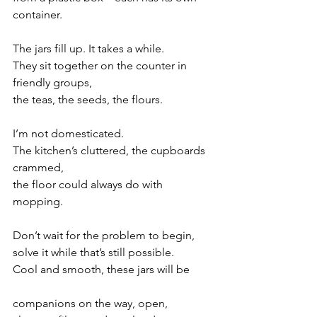
container. 
The jars fill up. It takes a while.
They sit together on the counter in 
friendly groups,
the teas, the seeds, the flours.
I’m not domesticated. 
The kitchen’s cluttered, the cupboards 
crammed,
the floor could always do with 
mopping. 
Don’t wait for the problem to begin, 
solve it while that’s still possible. 
Cool and smooth, these jars will be 
companions on the way, open, 