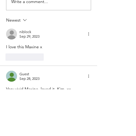
Write a comment...
Newest
niblock
Sep 29, 2023
I love this Maxine x
Like
Reply
Guest
Sep 28, 2023
Very vivid Maxine. loved it. Kim  xx
Like
Reply
Guest
Sep 28, 2023