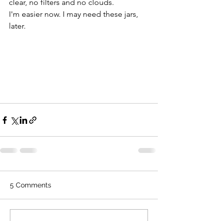
clear, no filters and no clouds.
I'm easier now. I may need these jars, 
later. 
5 Comments