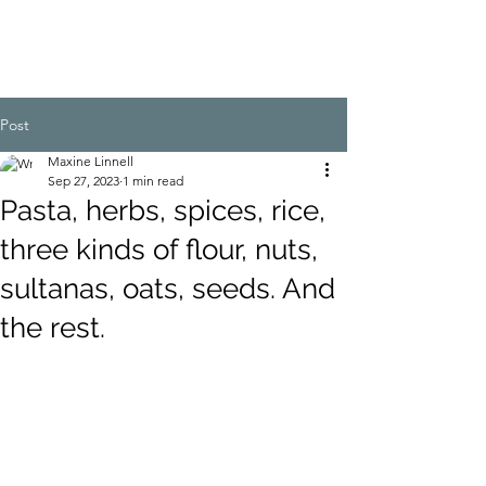
Post
Maxine Linnell
Sep 27, 2023
1 min read
Pasta, herbs, spices, rice,
three kinds of flour, nuts,
sultanas, oats, seeds. And
the rest.