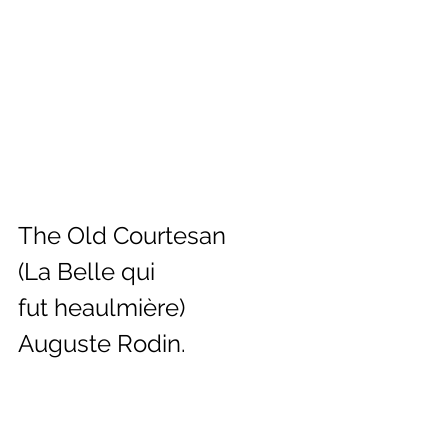
The Old Courtesan 
(La Belle qui 
fut heaulmière)
Auguste Rodin.