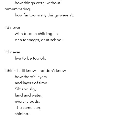
	how things were, without 
remembering
	how far too many things weren’t.
I’d never
	wish to be a child again,
	or a teenager, or at school.
I'd never 
	live to be too old. 
I think I still know, and don’t know 
	how there’s layers 
	and layers of time.
	Silt and sky,
	land and water,  
	rivers, clouds.
	The same sun, 
	shining.