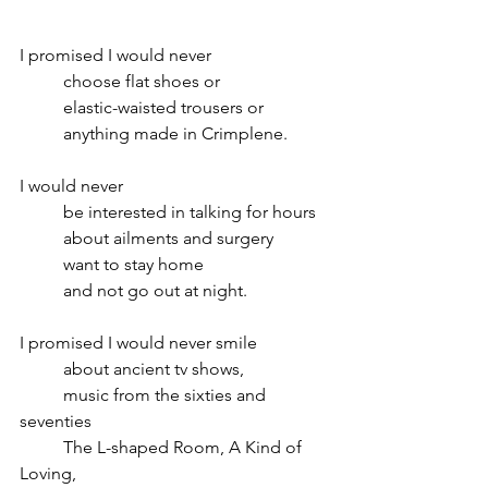
I promised I would never 
	choose flat shoes or
	elastic-waisted trousers or
	anything made in Crimplene.
I would never
	be interested in talking for hours 
	about ailments and surgery
	want to stay home
 	and not go out at night.
I promised I would never smile
	about ancient tv shows,
	music from the sixties and 
seventies
	The L-shaped Room, A Kind of 
Loving,