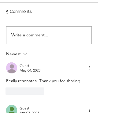
5 Comments
Write a comment...
Newest
Guest
May 04, 2023
Really resonates. Thank you for sharing. 
Like
Reply
Guest
Apr 03, 2023
Beautiful
Like
Reply