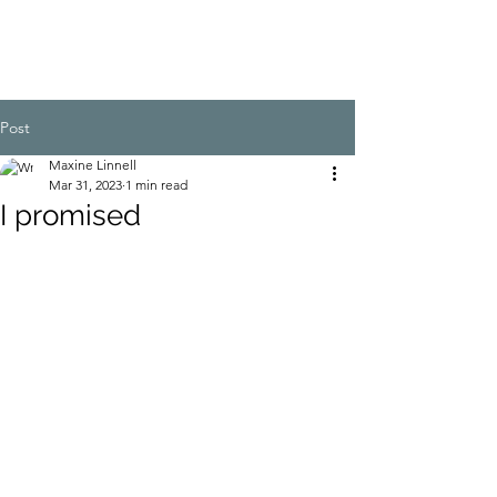
Post
Maxine Linnell
Mar 31, 2023
1 min read
I promised